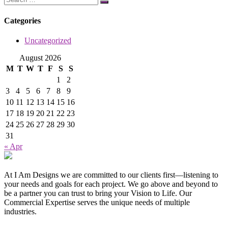
Categories
Uncategorized
August 2026
M
T
W
T
F
S
S
1
2
3
4
5
6
7
8
9
10
11
12
13
14
15
16
17
18
19
20
21
22
23
24
25
26
27
28
29
30
31
« Apr
At I Am Designs we are committed to our clients first—listening to
your needs and goals for each project. We go above and beyond to
be a partner you can trust to bring your Vision to Life. Our
Commercial Expertise serves the unique needs of multiple
industries.