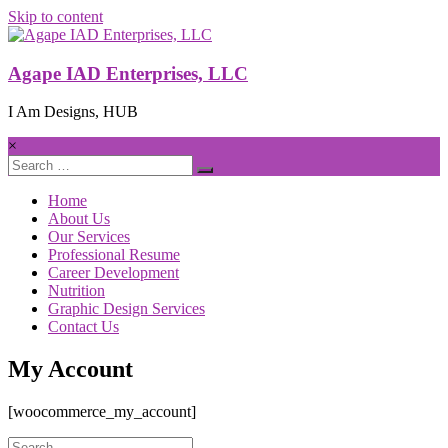
Skip to content
Agape IAD Enterprises, LLC
I Am Designs, HUB
×
Home
About Us
Our Services
Professional Resume
Career Development
Nutrition
Graphic Design Services
Contact Us
My Account
[woocommerce_my_account]