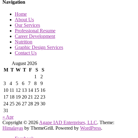
Navigation
Home
About Us
Our Services
Professional Resume
Career Development
Nutrition
Graphic Design Services
Contact Us
August 2026
M
T
W
T
F
S
S
1
2
3
4
5
6
7
8
9
10
11
12
13
14
15
16
17
18
19
20
21
22
23
24
25
26
27
28
29
30
31
« Apr
Copyright © 2026
Agape IAD Enterprises, LLC
. Theme:
Himalayas
by ThemeGrill. Powered by
WordPress
.