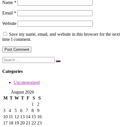
Name
*
Email
*
Website
Save my name, email, and website in this browser for the next
time I comment.
Categories
Uncategorized
August 2026
M
T
W
T
F
S
S
1
2
3
4
5
6
7
8
9
10
11
12
13
14
15
16
17
18
19
20
21
22
23