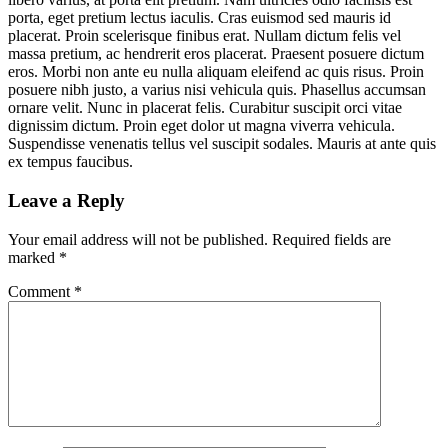
porta, eget pretium lectus iaculis. Cras euismod sed mauris id
placerat. Proin scelerisque finibus erat. Nullam dictum felis vel
massa pretium, ac hendrerit eros placerat. Praesent posuere dictum
eros. Morbi non ante eu nulla aliquam eleifend ac quis risus. Proin
posuere nibh justo, a varius nisi vehicula quis. Phasellus accumsan
ornare velit. Nunc in placerat felis. Curabitur suscipit orci vitae
dignissim dictum. Proin eget dolor ut magna viverra vehicula.
Suspendisse venenatis tellus vel suscipit sodales. Mauris at ante quis
ex tempus faucibus.
Leave a Reply
Your email address will not be published.
Required fields are
marked
*
Comment
*