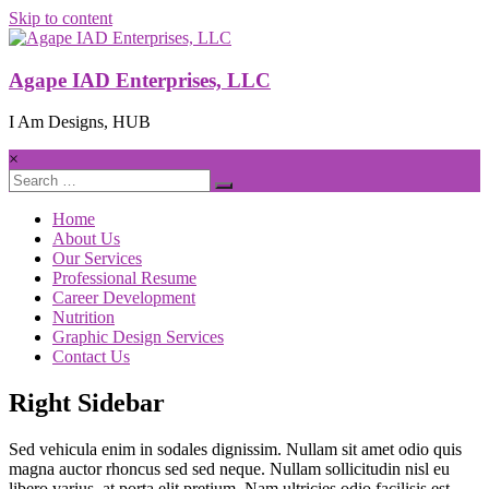
Skip to content
Agape IAD Enterprises, LLC
I Am Designs, HUB
×
Home
About Us
Our Services
Professional Resume
Career Development
Nutrition
Graphic Design Services
Contact Us
Right Sidebar
Sed vehicula enim in sodales dignissim. Nullam sit amet odio quis
magna auctor rhoncus sed sed neque. Nullam sollicitudin nisl eu
libero varius, at porta elit pretium. Nam ultricies odio facilisis est