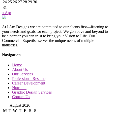
24
25
26
27
28
29
30
31
« Apr
At I Am Designs we are committed to our clients first—listening to
your needs and goals for each project. We go above and beyond to
be a partner you can trust to bring your Vision to Life. Our
Commercial Expertise serves the unique needs of multiple
industries.
Navigation
Home
About Us
Our Services
Professional Resume
Career Development
Nutrition
Graphic Design Services
Contact Us
August 2026
M
T
W
T
F
S
S